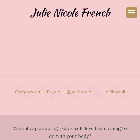
Julie Nicole French
Categories
Tags
Authors
Show all
What if experiencing radical self-love had nothing to
do with your body?