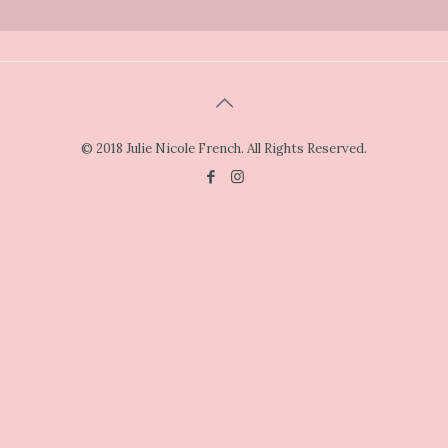
© 2018 Julie Nicole French. All Rights Reserved.