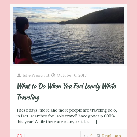
Julie French
at
October 6, 2017
What to Do When You Feel Lonely While
Traveling
These days, more and more people are traveling solo,
in fact, searches for “solo travel” have gone up 600%
this year! While there are many articles
[…]
1
0
Read more