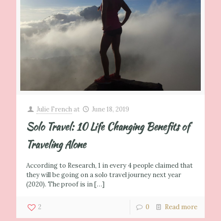
Julie French
at
June 18, 2019
Solo Travel: 10 Life Changing Benefits of
Traveling Alone
According to Research, 1 in every 4 people claimed that
they will be going on a solo travel journey next year
(2020). The proof is in
[…]
2
0
Read more