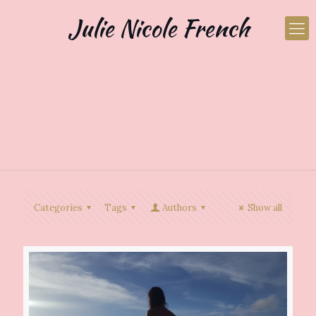
Julie Nicole French
Categories
Tags
Authors
Show all