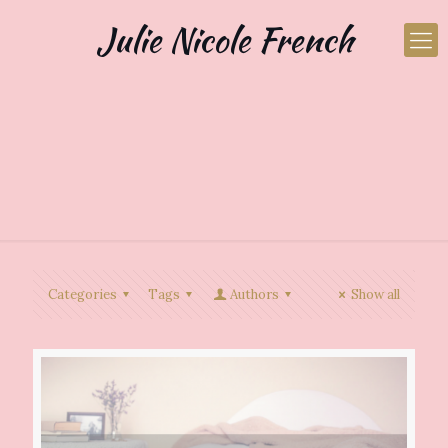
Julie Nicole French
Categories
Tags
Authors
Show all