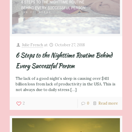
Julie French
at
October 27, 2018
6 Steps to the Nighttime Routine Behind
Every Successful Person
The lack of a good night’s sleep is causing over $411
billion loss from lack of productivity in the USA. This is
not always due to daily stress
[…]
2
0
Read more