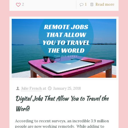
2
1
Read more
Julie French
at
January 25, 2018
Digital Jobs That Allow You to Travel the
World
According to recent surveys, an incredible 3.9 million
people are now working remotely. While adding to