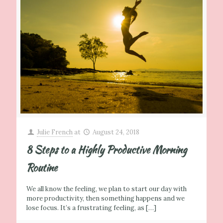
Julie French
at
August 24, 2018
8 Steps to a Highly Productive Morning
Routine
We all know the feeling, we plan to start our day with
more productivity, then something happens and we
lose focus. It’s a frustrating feeling, as
[…]