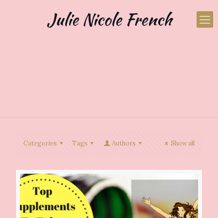
Julie Nicole French
Categories
Tags
Authors
Show all