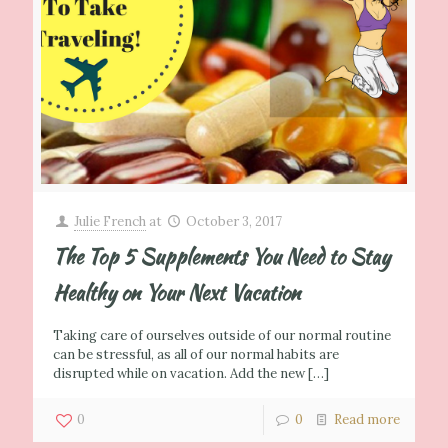
Julie French
at
October 3, 2017
The Top 5 Supplements You Need to Stay
Healthy on Your Next Vacation
Taking care of ourselves outside of our normal routine
can be stressful, as all of our normal habits are
disrupted while on vacation. Add the new
[…]
0
0
Read more